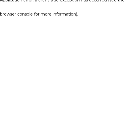
browser console for more information)
.