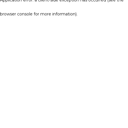
browser console for more information)
.