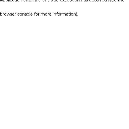
browser console for more information)
.