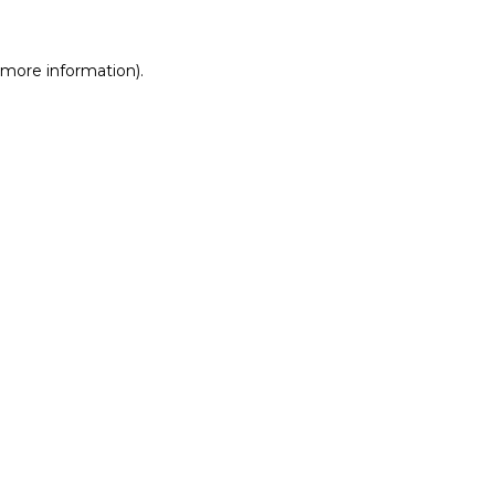
r more information)
.