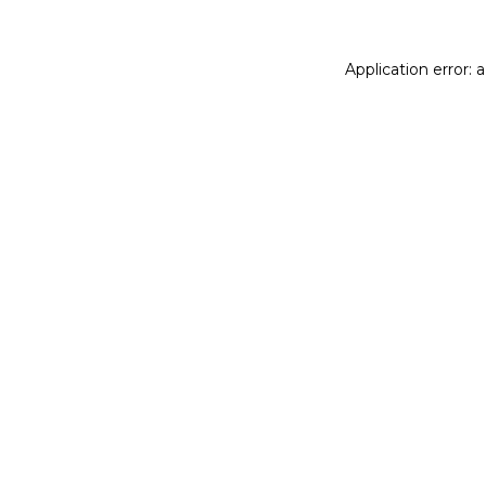
Application error: