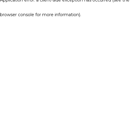
browser console for more information)
.