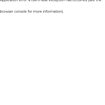
browser console for more information)
.