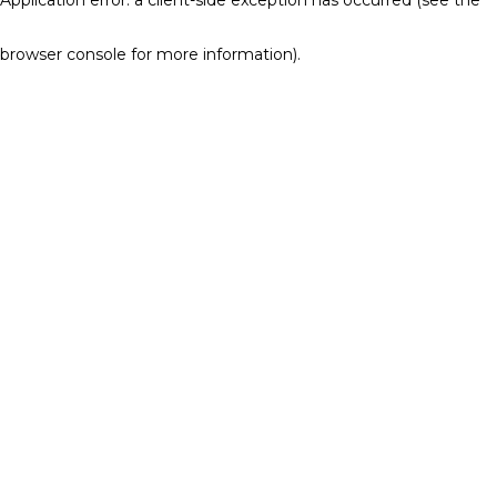
browser console for more information)
.