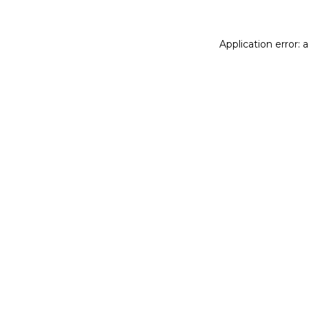
Application error: