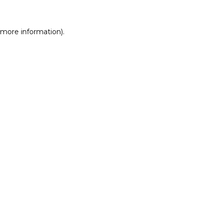
r more information)
.