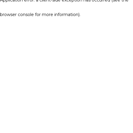
browser console for more information)
.