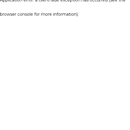
browser console for more information)
.