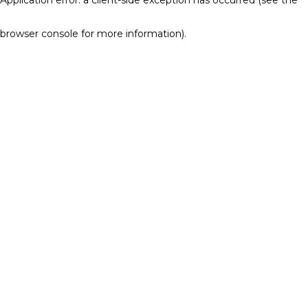
browser console for more information)
.