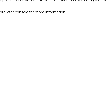
browser console for more information)
.