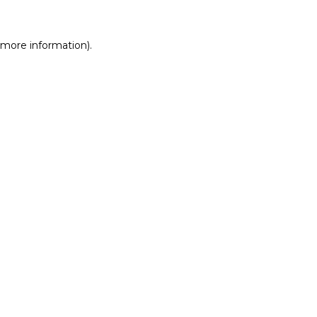
r more information)
.