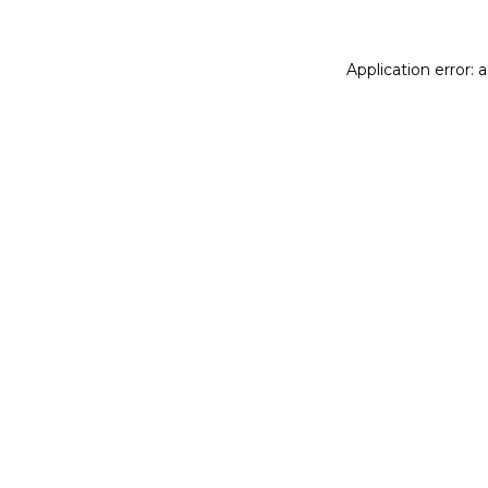
Application error: