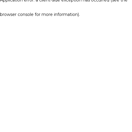
browser console for more information)
.