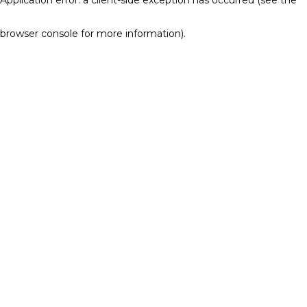
browser console for more information)
.