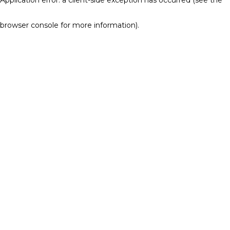
browser console for more information)
.