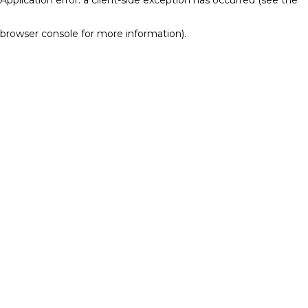
browser console for more information)
.