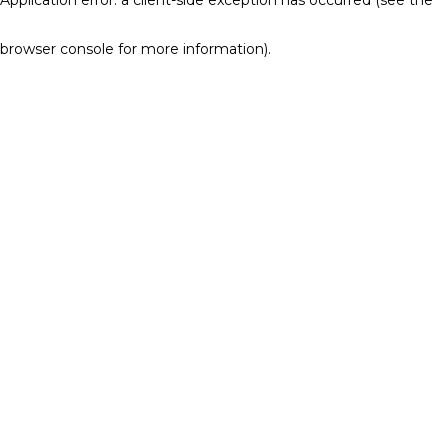
browser console for more information)
.