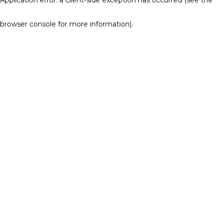
browser console for more information)
.