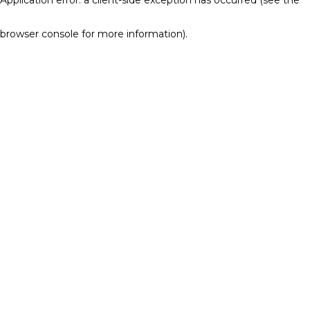
browser console for more information)
.