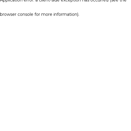
browser console for more information)
.