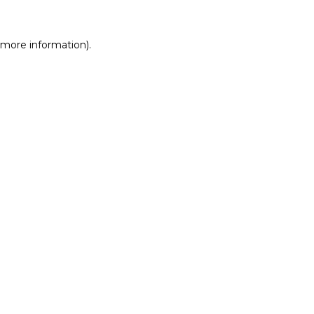
r more information)
.