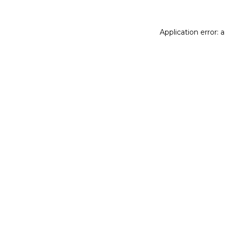
Application error: