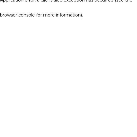
browser console for more information)
.