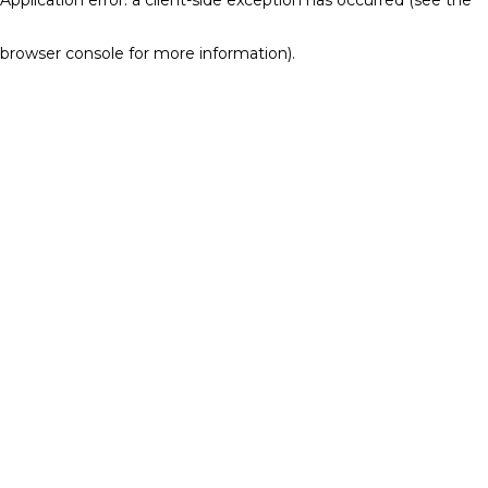
browser console for more information)
.