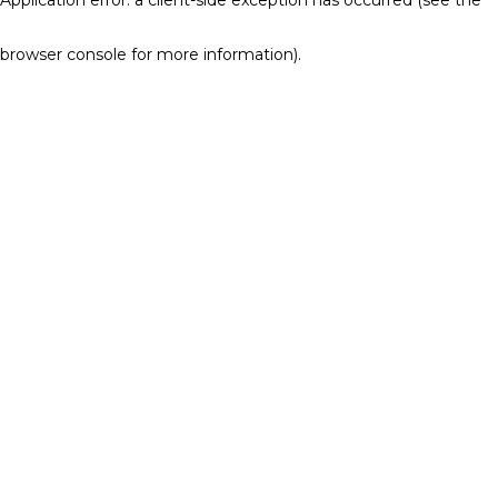
browser console for more information)
.