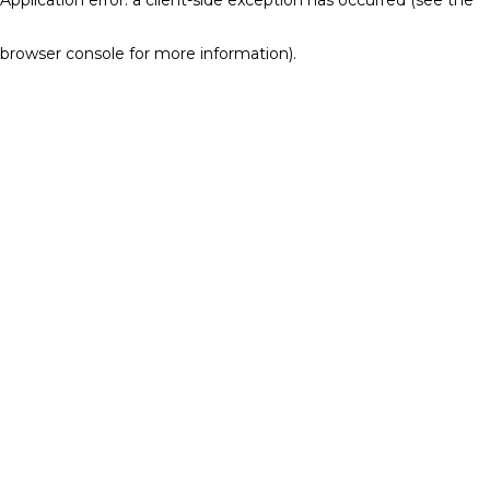
browser console for more information)
.