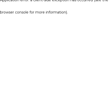
browser console for more information)
.