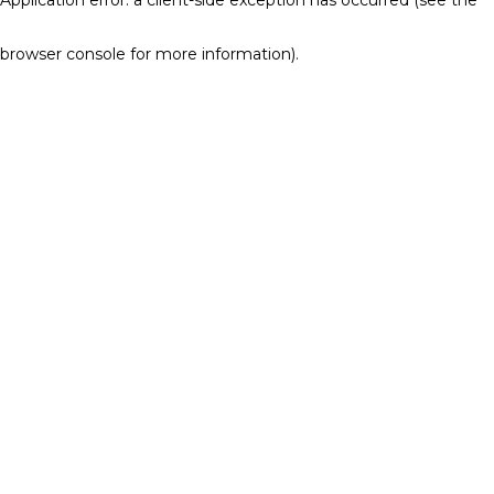
browser console for more information)
.