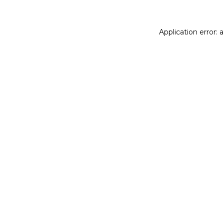
Application error: