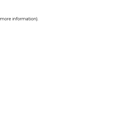
r more information)
.