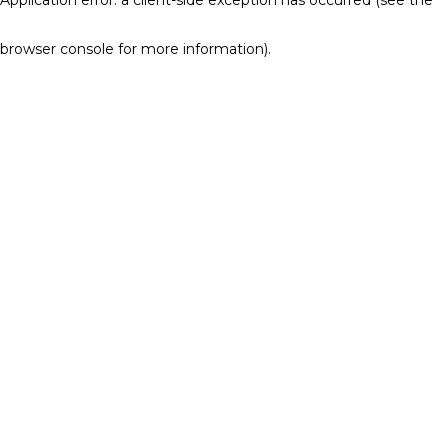
browser console for more information)
.