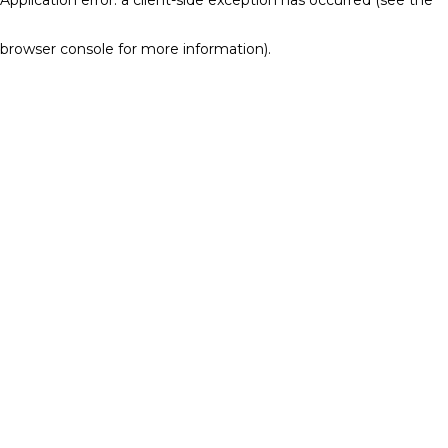
browser console for more information)
.