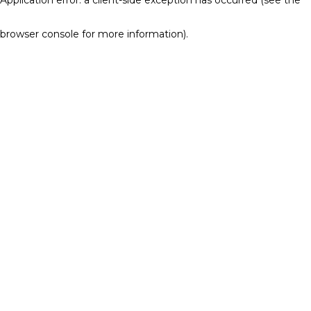
browser console for more information)
.