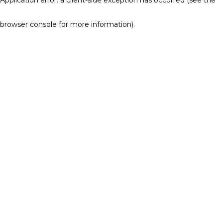
browser console for more information)
.