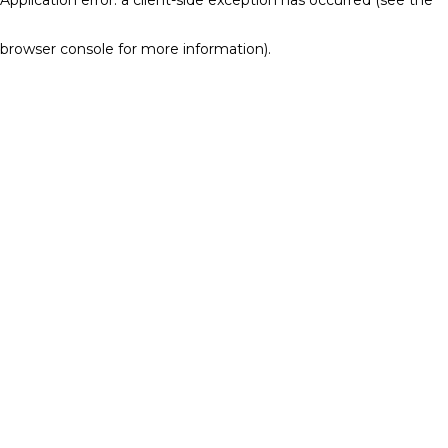
browser console for more information)
.