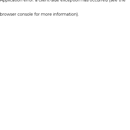
browser console for more information)
.