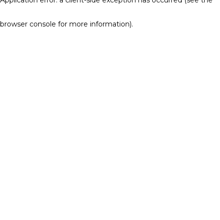
browser console for more information)
.