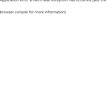
browser console for more information)
.