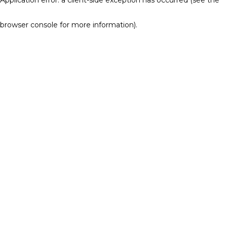
browser console for more information)
.