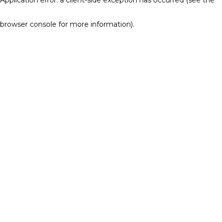
browser console for more information)
.