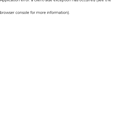
browser console for more information)
.