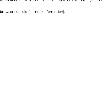
browser console for more information)
.