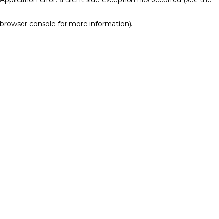
browser console for more information)
.