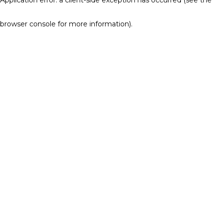
browser console for more information)
.