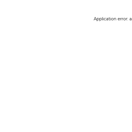
Application error: