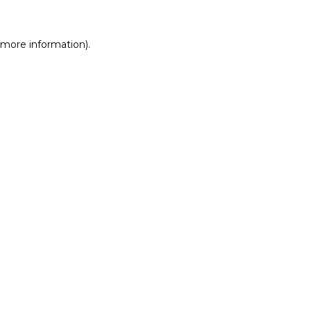
r more information)
.