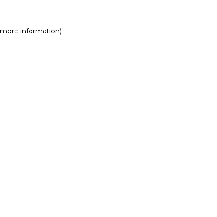
r more information)
.