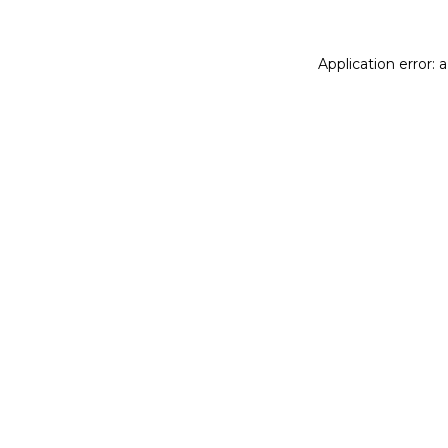
Application error: