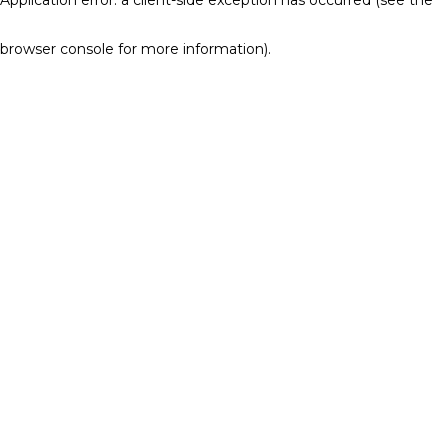
browser console for more information)
.