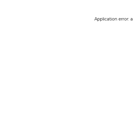
Application error: