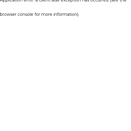
browser console for more information)
.