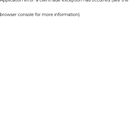
browser console for more information)
.