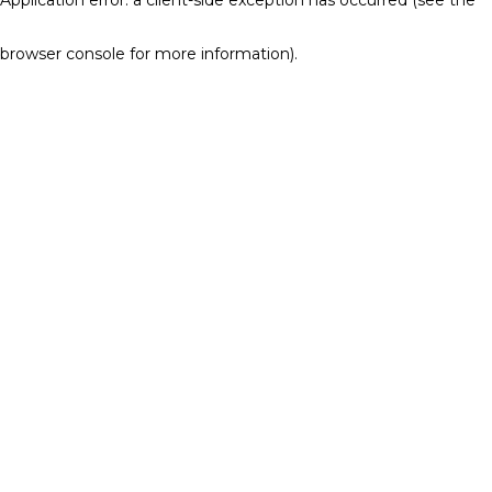
browser console for more information)
.